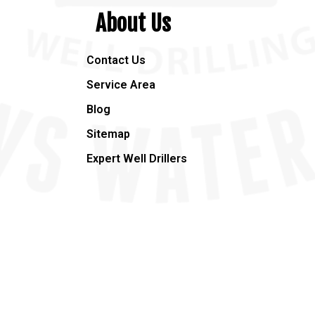
About Us
Contact Us
Service Area
Blog
Sitemap
Expert Well Drillers