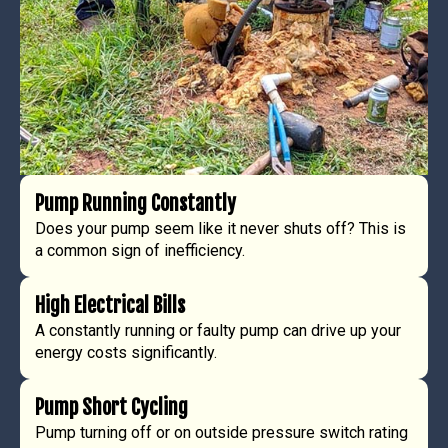
Pump Running Constantly
Does your pump seem like it never shuts off? This is
a common sign of inefficiency.
High Electrical Bills
A constantly running or faulty pump can drive up your
energy costs significantly.
Pump Short Cycling
Pump turning off or on outside pressure switch rating