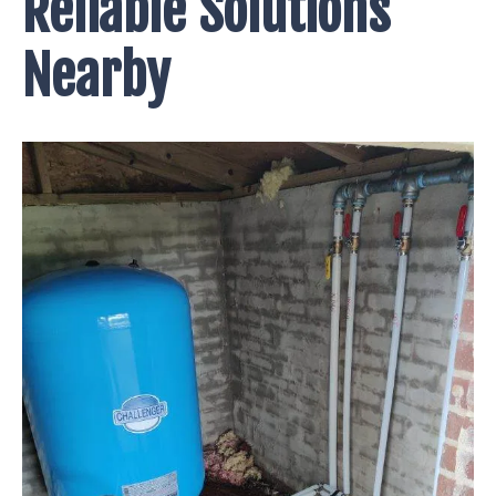
Reliable Solutions
Nearby