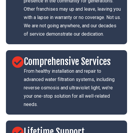
presence in the community for generations.
Other franchises may up and leave, leaving you
with a lapse in warranty or no coverage. Not us.
We are not going anywhere, and our decades
of service demonstrate our dedication.
Comprehensive Services
From healthy installation and repair to
advanced water filtration systems, including
reverse osmosis and ultraviolet light, we’re
your one-stop solution for all well-related
needs.
Lifetime Support