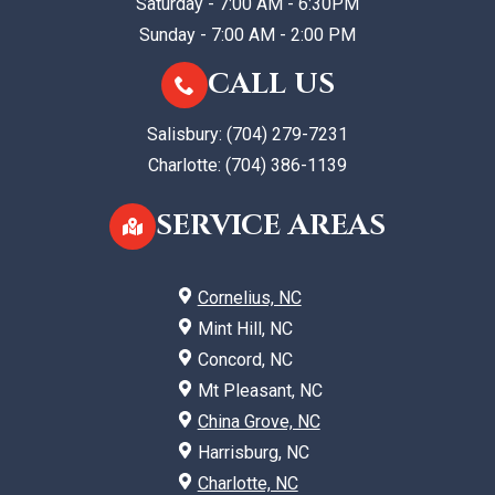
Saturday - 7:00 AM - 6:30PM
Sunday - 7:00 AM - 2:00 PM
CALL US
Salisbury:
(704) 279-7231
Charlotte:
(704) 386-1139
SERVICE AREAS
Cornelius, NC
Mint Hill, NC
Concord, NC
Mt Pleasant, NC
China Grove, NC
Harrisburg, NC
Charlotte, NC