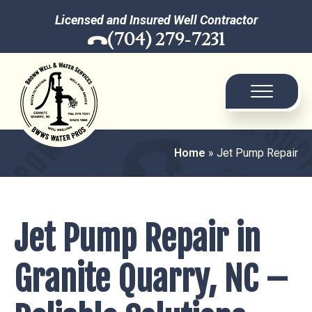
Licensed and Insured Well Contractor
(704) 279-7231
Home
»
Jet Pump Repair
Jet Pump Repair in
Granite Quarry, NC –