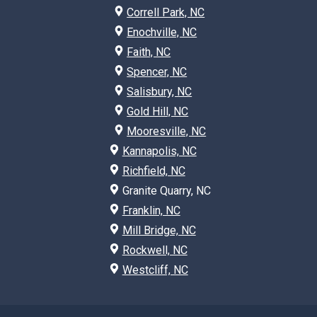
Correll Park, NC
Enochville, NC
Faith, NC
Spencer, NC
Salisbury, NC
Gold Hill, NC
Mooresville, NC
Kannapolis, NC
Richfield, NC
Granite Quarry, NC
Franklin, NC
Mill Bridge, NC
Rockwell, NC
Westcliff, NC