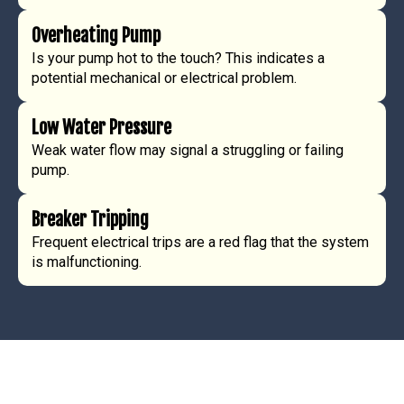
Overheating Pump
Is your pump hot to the touch? This indicates a
potential mechanical or electrical problem.
Low Water Pressure
Weak water flow may signal a struggling or failing
pump.
Breaker Tripping
Frequent electrical trips are a red flag that the system
is malfunctioning.