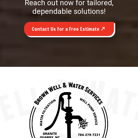
Reach out now for tailored,
dependable solutions!
Contact Us for a Free Estimate