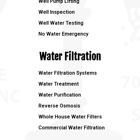
Well Pump Lifting
Well Inspection
Well Water Testing
No Water Emergency
Water Filtration
Water Filtration Systems
Water Treatment
Water Purification
Reverse Osmosis
Whole House Water Filters
Commercial Water Filtration