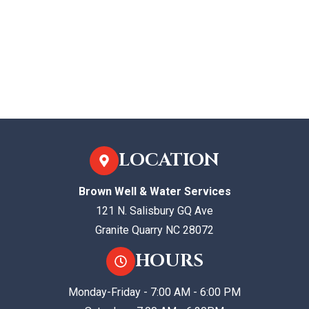
LOCATION
Brown Well & Water Services
121 N. Salisbury GQ Ave
Granite Quarry NC 28072
HOURS
Monday-Friday - 7:00 AM - 6:00 PM