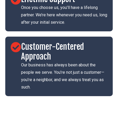
Once you choose us, you’ll have a lifelong
partner. We’re here whenever you need us, long
after your initial service.
Customer-Centered
Approach
Our business has always been about the
people we serve. You’re not just a customer—
you’re a neighbor, and we always treat you as
such.