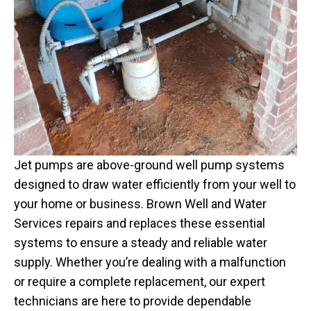
Jet pumps are above-ground well pump systems
designed to draw water efficiently from your well to
your home or business. Brown Well and Water
Services repairs and replaces these essential
systems to ensure a steady and reliable water
supply. Whether you’re dealing with a malfunction
or require a complete replacement, our expert
technicians are here to provide dependable