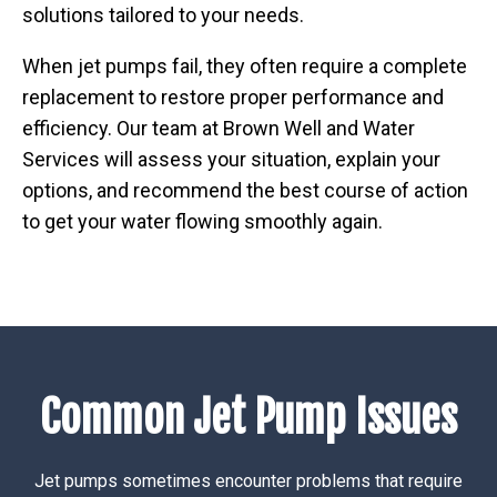
solutions tailored to your needs.
When jet pumps fail, they often require a complete
replacement to restore proper performance and
efficiency. Our team at Brown Well and Water
Services will assess your situation, explain your
options, and recommend the best course of action
to get your water flowing smoothly again.
Common Jet Pump Issues
Jet pumps sometimes encounter problems that require