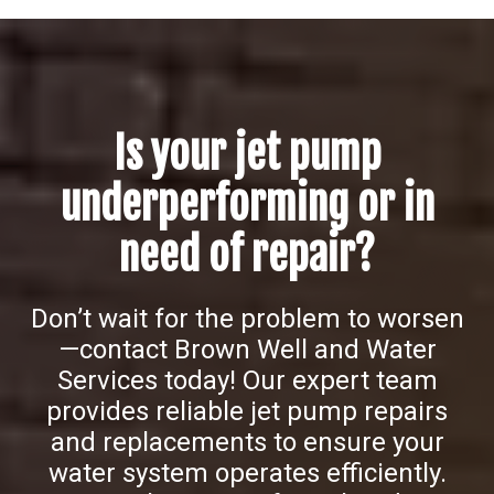
Is your jet pump
underperforming or in
need of repair?
Don’t wait for the problem to worsen
—contact Brown Well and Water
Services today! Our expert team
provides reliable jet pump repairs
and replacements to ensure your
water system operates efficiently.