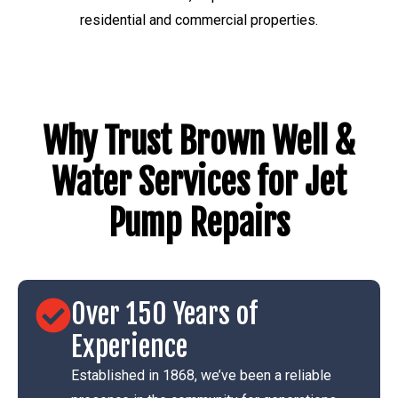
residential and commercial properties.
Why Trust Brown Well &
Water Services for Jet
Pump Repairs
Over 150 Years of
Experience
Established in 1868, we’ve been a reliable