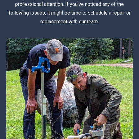
professional attention. If you’ve noticed any of the
following issues, it might be time to schedule a repair or
replacement with our team: