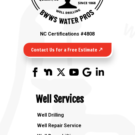
NC Certifications #4808
Contact Us for a Free Estimate
Well Services
Well Drilling
Well Repair Service