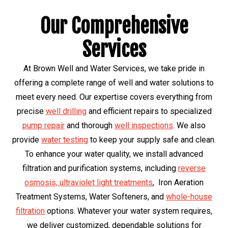
Our Comprehensive
Services
At Brown Well and Water Services, we take pride in
offering a complete range of well and water solutions to
meet every need. Our expertise covers everything from
precise
well drilling
and efficient repairs to specialized
pump repair
and thorough
well inspections
. We also
provide
water testing
to keep your supply safe and clean.
To enhance your water quality, we install advanced
filtration and purification systems, including
reverse
osmosis, ultraviolet light treatments
, Iron Aeration
Treatment Systems, Water Softeners, and
whole-house
filtration
options. Whatever your water system requires,
we deliver customized, dependable solutions for