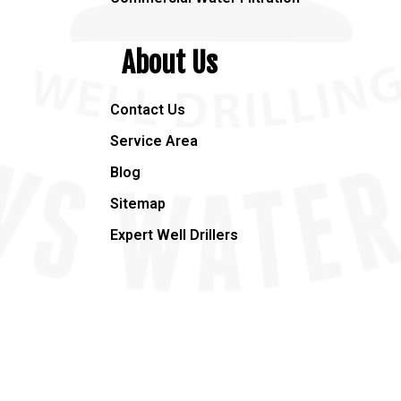
About Us
Contact Us
Service Area
Blog
Sitemap
Expert Well Drillers