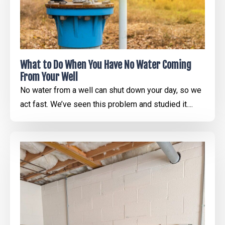
What to Do When You Have No Water Coming
From Your Well
No water from a well can shut down your day, so we
act fast. We’ve seen this problem and studied it....