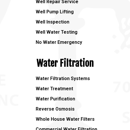
Well Repair Service
Well Pump Lifting
Well Inspection
Well Water Testing
No Water Emergency
Water Filtration
Water Filtration Systems
Water Treatment
Water Purification
Reverse Osmosis
Whole House Water Filters
Commercial Water Filtration