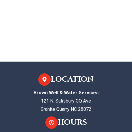
LOCATION
Brown Well & Water Services
121 N. Salisbury GQ Ave
Granite Quarry NC 28072
HOURS