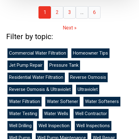
1
2
3
…
6
Next »
Filter by topic:
Commercial Water Filtration
Homeowner Tips
Jet Pump Repair
Pressure Tank
Residential Water Filtration
Reverse Osmosis
Reverse Osmosis & Ultraviolet
Ultraviolet
Water Filtration
Water Softener
Water Softeners
Water Testing
Water Wells
Well Contractor
Well Drilling
Well Inspection
Well Inspections
Well Pump
Well Pump Maintenance
Well Repair