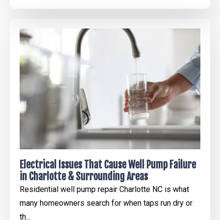
Electrical Issues That Cause Well Pump Failure
in Charlotte & Surrounding Areas
Residential well pump repair Charlotte NC is what
many homeowners search for when taps run dry or
th...