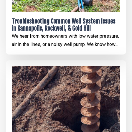
Troubleshooting Common Well System Issues
in Kannapolis, Rockwell, & Gold Hill
We hear from homeowners with low water pressure,
air in the lines, or a noisy well pump. We know how...