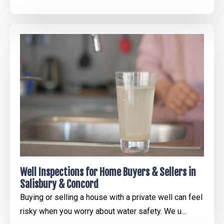
Well Inspections for Home Buyers & Sellers in
Salisbury & Concord
Buying or selling a house with a private well can feel
risky when you worry about water safety. We u...