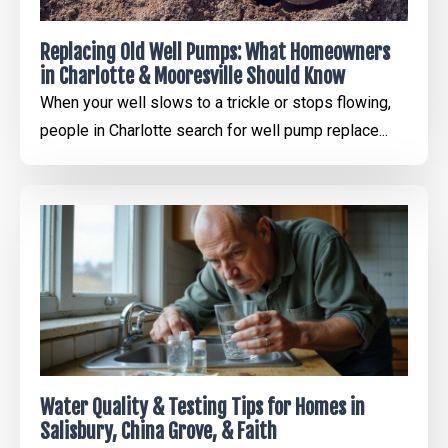
Replacing Old Well Pumps: What Homeowners
in Charlotte & Mooresville Should Know
When your well slows to a trickle or stops flowing,
people in Charlotte search for well pump replace...
Water Quality & Testing Tips for Homes in
Salisbury, China Grove, & Faith