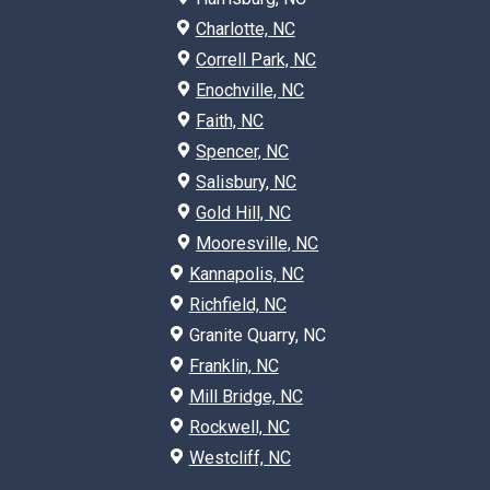
Charlotte, NC
Correll Park, NC
Enochville, NC
Faith, NC
Spencer, NC
Salisbury, NC
Gold Hill, NC
Mooresville, NC
Kannapolis, NC
Richfield, NC
Granite Quarry, NC
Franklin, NC
Mill Bridge, NC
Rockwell, NC
Westcliff, NC