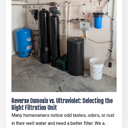
Reverse Osmosis vs. Ultraviolet: Selecting the
Right Filtration Unit
Many homeowners notice odd tastes, odors, or rust
in their well water and need a better filter. We a...