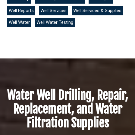
Well Reports
Well Services
Well Services & Supplies
Well Water
Well Water Testing
Water Well Drilling, Repair,
Replacement, and Water
Filtration Supplies