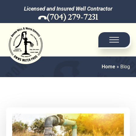
Licensed and Insured Well Contractor
(704) 279-7231
Home
»
Blog