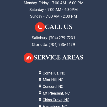
Monday-Friday - 7:00 AM - 6:00 PM
Saturday - 7:00 AM - 6:30PM
Sunday - 7:00 AM - 2:00 PM
CALL US
Salisbury:
(704) 279-7231
Charlotte:
(704) 386-1139
SERVICE AREAS
Cornelius, NC
Mint Hill, NC
Concord, NC
Mt Pleasant, NC
China Grove, NC
Harrisburg, NC