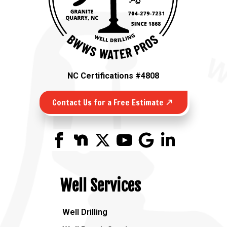
NC Certifications #4808
Contact Us for a Free Estimate
Well Services
Well Drilling