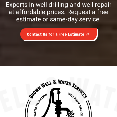
Experts in well drilling and well repair
at affordable prices. Request a free
estimate or same-day service.
Contact Us for a Free Estimate