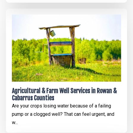
Agricultural & Farm Well Services in Rowan &
Cabarrus Counties
Are your crops losing water because of a failing
pump or a clogged well? That can feel urgent, and
w...