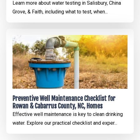
Learn more about water testing in Salisbury, China
Grove, & Faith, including what to test, when...
Preventive Well Maintenance Checklist for
Rowan & Cabarrus County, NC, Homes
Effective well maintenance is key to clean drinking
water. Explore our practical checklist and exper...