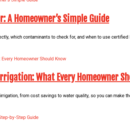
er: A Homeowner’s Simple Guide
ectly, which contaminants to check for, and when to use certified
 Irrigation: What Every Homeowner S
irrigation, from cost savings to water quality, so you can make t