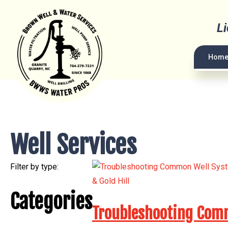
L
Hom
Well Services
Filter by type:
Categories
Troubleshooting Commo