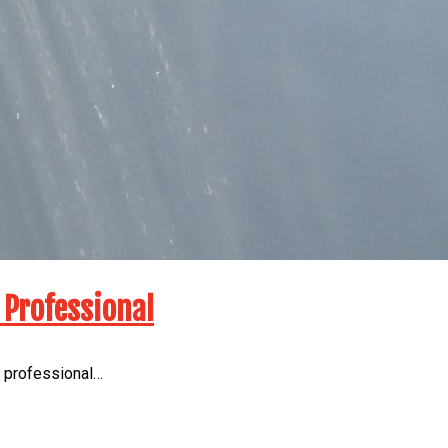
 Professional
a professional…