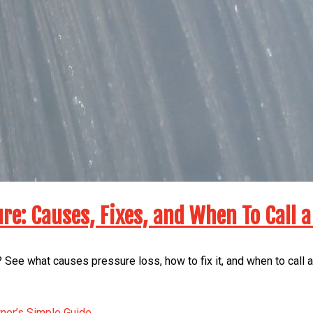
re: Causes, Fixes, and When To Call a
 See what causes pressure loss, how to fix it, and when to call 