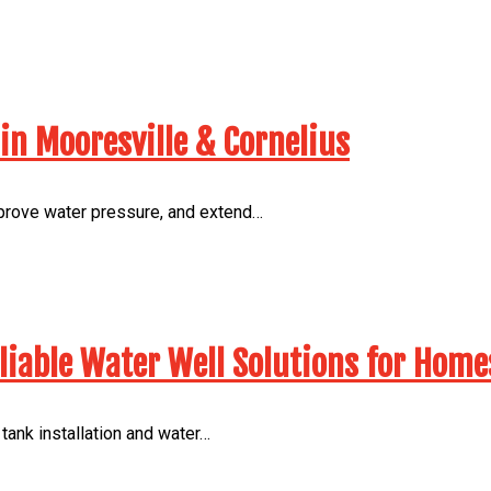
in Mooresville & Cornelius
mprove water pressure, and extend…
eliable Water Well Solutions for Home
ank installation and water…