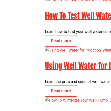
How To Test Well Wat
Learn how to test your well water corr
Read more
Using Well Water for
Learn the pros and cons of well water 
Read more