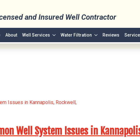
icensed and Insured Well Contractor
e
About
Well Services
Water Filtration
Reviews
Service
n Well System Issues in Kannapolis,