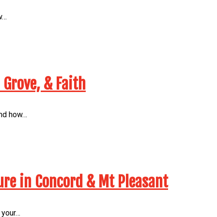
w…
 Grove, & Faith
 and how…
ure in Concord & Mt Pleasant
 your…