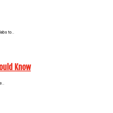
 labs to…
hould Know
he…