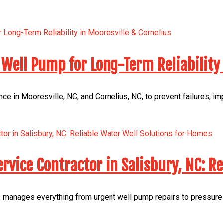
Well Pump for Long-Term Reliability 
e in Mooresville, NC, and Cornelius, NC, to prevent failures, i
rvice Contractor in Salisbury, NC: R
manages everything from urgent well pump repairs to pressure t