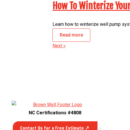
How To Winterize You
Learn how to winterize well pump syst
Read more
Next »
NC Certifications #4808
Contact Us for a Free Estimate