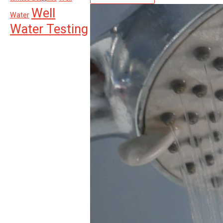
Well
Water
Water Testing