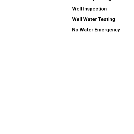
Well Inspection
Well Water Testing
No Water Emergency