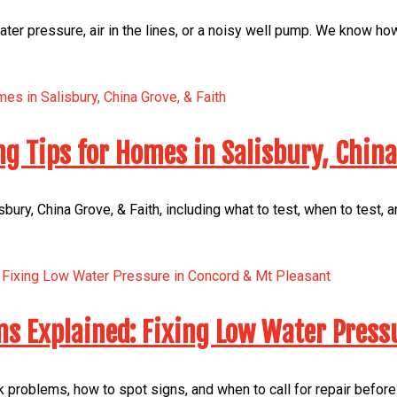
er pressure, air in the lines, or a noisy well pump. We know ho
ng Tips for Homes in Salisbury, China
bury, China Grove, & Faith, including what to test, when to test,
s Explained: Fixing Low Water Press
 problems, how to spot signs, and when to call for repair before