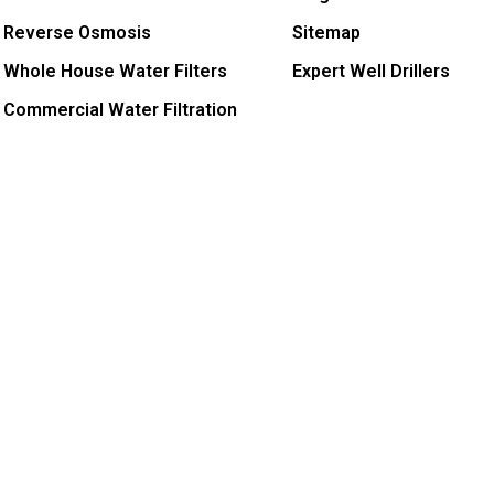
Reverse Osmosis
Sitemap
Whole House Water Filters
Expert Well Drillers
Commercial Water Filtration