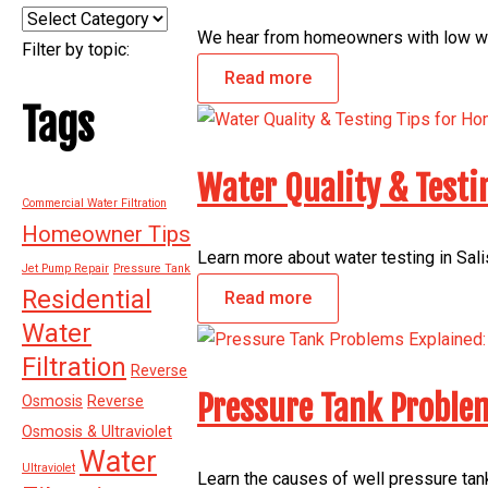
Categories
We hear from homeowners with low wat
Filter by topic:
Read more
Tags
Water Quality & Testi
Commercial Water Filtration
Homeowner Tips
Learn more about water testing in Salis
Jet Pump Repair
Pressure Tank
Residential
Read more
Water
Filtration
Reverse
Pressure Tank Problem
Osmosis
Reverse
Osmosis & Ultraviolet
Water
Ultraviolet
Learn the causes of well pressure tank