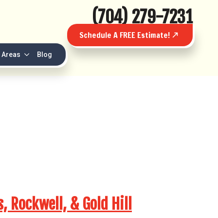
(704) 279-7231
Schedule A FREE Estimate!
 Areas
Blog
 Rockwell, & Gold Hill