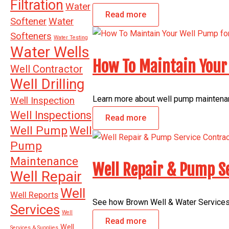
Filtration
Water
Read more
Softener
Water
Softeners
Water Testing
Water Wells
How To Maintain Your 
Well Contractor
Well Drilling
Learn more about well pump maintenanc
Well Inspection
Well Inspections
Read more
Well Pump
Well
Pump
Maintenance
Well Repair & Pump Se
Well Repair
Well
Well Reports
See how Brown Well & Water Services 
Services
Well
Read more
Well
Services & Supplies