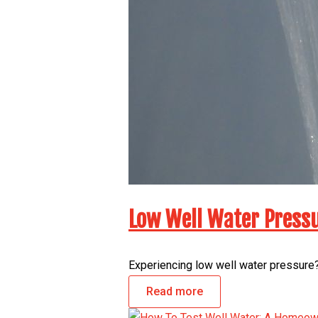
Low Well Water Pressu
Experiencing low well water pressure?
Read more