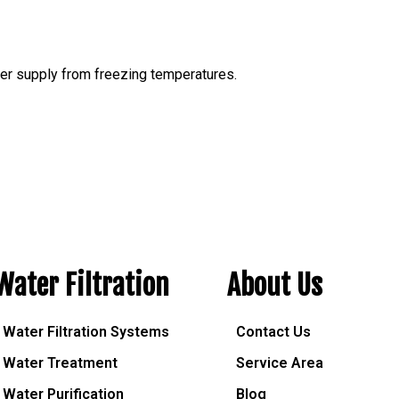
ter supply from freezing temperatures.
Water Filtration
About Us
Water Filtration Systems
Contact Us
Water Treatment
Service Area
Water Purification
Blog