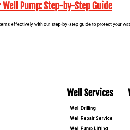
r Well Pump: Step-by-Step Guide
ems effectively with our step-by-step guide to protect your wa
Well Services
Well Drilling
Well Repair Service
Well Pump Lifting